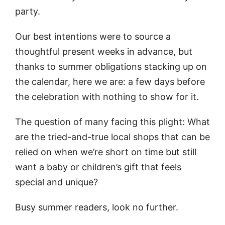
party.
Our best intentions were to source a
thoughtful present weeks in advance, but
thanks to summer obligations stacking up on
the calendar, here we are: a few days before
the celebration with nothing to show for it.
The question of many facing this plight: What
are the tried-and-true local shops that can be
relied on when we’re short on time but still
want a baby or children’s gift that feels
special and unique?
Busy summer readers, look no further.