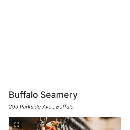
Buffalo Seamery
299 Parkside Ave., Buffalo