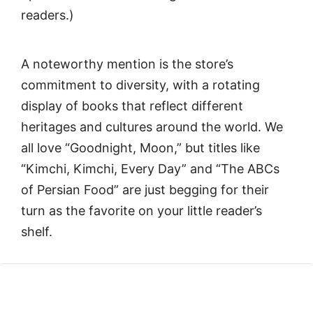
readers.)
A noteworthy mention is the store’s
commitment to diversity, with a rotating
display of books that reflect different
heritages and cultures around the world. We
all love “Goodnight, Moon,” but titles like
“Kimchi, Kimchi, Every Day” and “The ABCs
of Persian Food” are just begging for their
turn as the favorite on your little reader’s
shelf.