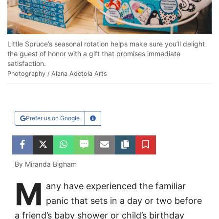
Little Spruce’s seasonal rotation helps make sure you’ll delight
the guest of honor with a gift that promises immediate
satisfaction.
Photography / Alana Adetola Arts
Prefer us on Google
Learn More
Facebook
Twitter
WhatsApp
SMS
Email
Copy article link
Save
By Miranda Bigham
M
any have experienced the familiar
panic that sets in a day or two before
a friend’s baby shower or child’s birthday