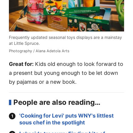
Frequently updated seasonal toys displays are a mainstay
at Little Spruce.
Photography / Alana Adetola Arts
Great for:
Kids old enough to look forward to
a present but young enough to be let down
by pajamas or a new book.
People are also reading…
'Cooking for Levi' puts WNY's littlest
sous chef in the spotlight