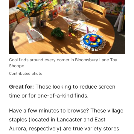
Cool finds around every corner in Bloomsbury Lane Toy
Shoppe.
Contributed photo
Great for:
Those looking to reduce screen
time or for one-of-a-kind finds.
Have a few minutes to browse? These village
staples (located in Lancaster and East
Aurora, respectively) are true variety stores