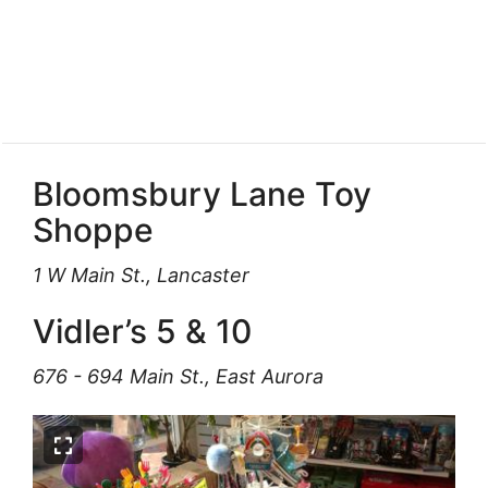
Bloomsbury Lane Toy
Shoppe
1 W Main St., Lancaster
Vidler’s 5 & 10
676 - 694 Main St., East Aurora