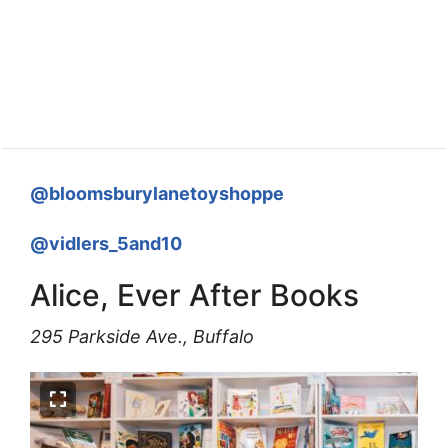
@bloomsburylanetoyshoppe
@vidlers_5and10
Alice, Ever After Books
295 Parkside Ave., Buffalo