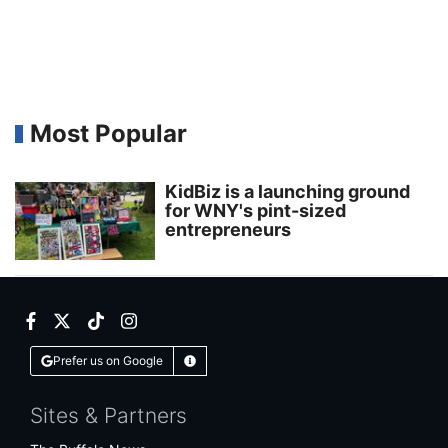
Most Popular
KidBiz is a launching ground
for WNY's pint-sized
entrepreneurs
Facebook
Twitter
TikTok
Instagram
Prefer us on Google
Learn More
Sites & Partners