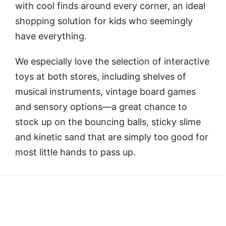
with cool finds around every corner, an ideal
shopping solution for kids who seemingly
have everything.
We especially love the selection of interactive
toys at both stores, including shelves of
musical instruments, vintage board games
and sensory options—a great chance to
stock up on the bouncing balls, sticky slime
and kinetic sand that are simply too good for
most little hands to pass up.