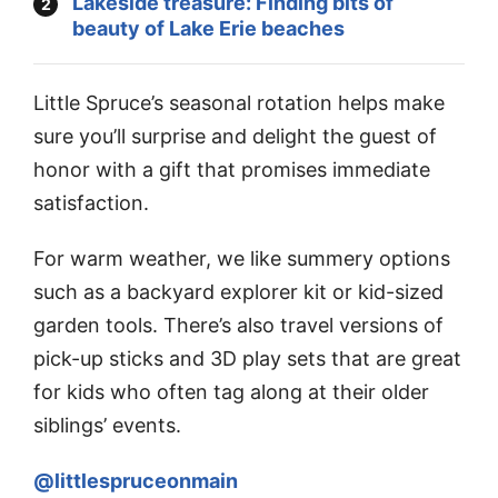
Lakeside treasure: Finding bits of
beauty of Lake Erie beaches
Little Spruce’s seasonal rotation helps make
sure you’ll surprise and delight the guest of
honor with a gift that promises immediate
satisfaction.
For warm weather, we like summery options
such as a backyard explorer kit or kid-sized
garden tools. There’s also travel versions of
pick-up sticks and 3D play sets that are great
for kids who often tag along at their older
siblings’ events.
@littlespruceonmain