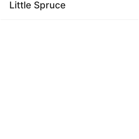
Little Spruce