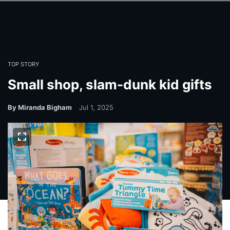
Skip
Skip
to
to
main
main
content
content
TOP STORY
Small shop, slam-dunk kid gifts
By Miranda Bigham
Jul 1, 2025