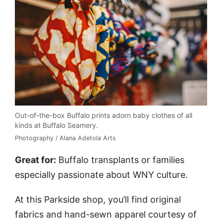
Out-of-the-box Buffalo prints adorn baby clothes of all
kinds at Buffalo Seamery.
Photography / Alana Adetola Arts
Great for:
Buffalo transplants or families
especially passionate about WNY culture.
At this Parkside shop, you’ll find original
fabrics and hand-sewn apparel courtesy of