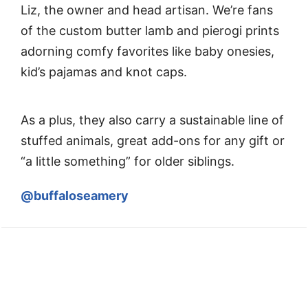
Liz, the owner and head artisan. We’re fans
of the custom butter lamb and pierogi prints
adorning comfy favorites like baby onesies,
kid’s pajamas and knot caps.
As a plus, they also carry a sustainable line of
stuffed animals, great add-ons for any gift or
“a little something” for older siblings.
@buffaloseamery