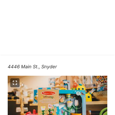
4446 Main St., Snyder