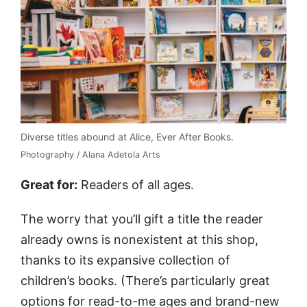
Diverse titles abound at Alice, Ever After Books.
Photography / Alana Adetola Arts
Great for:
Readers of all ages.
The worry that you’ll gift a title the reader
already owns is nonexistent at this shop,
thanks to its expansive collection of
children’s books. (There’s particularly great
options for read-to-me ages and brand-new