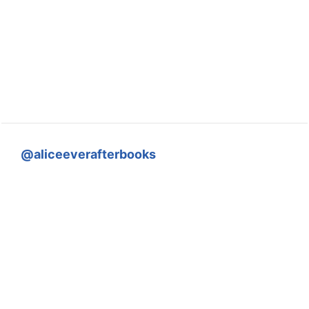
@aliceeverafterbooks