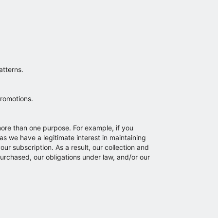
atterns.
promotions.
more than one purpose. For example, if you
as we have a legitimate interest in maintaining
ur subscription. As a result, our collection and
urchased, our obligations under law, and/or our