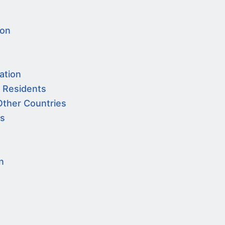
ion
ation
a Residents
Other Countries
es
n