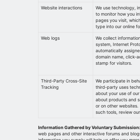
Website interactions
We use technology, in
to monitor how you int
pages you visit, which
type into our online f
Web logs
We collect informatio
system, Internet Prot
automatically assigne
domain name, click-ac
stamp for visitors.
Third-Party Cross-Site
We participate in beh
Tracking
third-party uses techn
about your use of our
about products and ser
or on other websites. 
such tools, review ou
Information Gathered by Voluntary Submission
web pages and other interactive forums and blogs) 
information you supply will help us offer you more