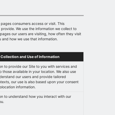
 pages consumers access or visit. This
e provide. We use the information we collect to
ages our users are visiting, how often they visit
u and how we use that information.
 Collection and Use of Information
on to provide our Site to you with services and
o those available in your location. We also use
nderstand our users and provide tailored
ntexts, our use is also based upon your consent
olocation information.
on to understand how you interact with our
ou.