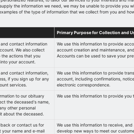
not supply the information we need, we may be unable to provide you 
s examples of the type of information that we collect from you and ho
Primary Purpose for Collection and U
 and contact information
We use this information to provide accou
ccount. We also collect
account creation and maintenance, and 
o the actions that you
Accounts can be used to save your pref
into your account.
and contact information,
We use this information to provide trans
ss, if you sign up for any
account, including confirmations, notic
ount services.
electronic correspondence.
mation to our obituary
We use this information to provide you 
lect the deceased's name,
 any other personal
it about the deceased.
dback or contact us for
We use this information to receive, and
ct your name and e-mail
develop new ways to meet our customer