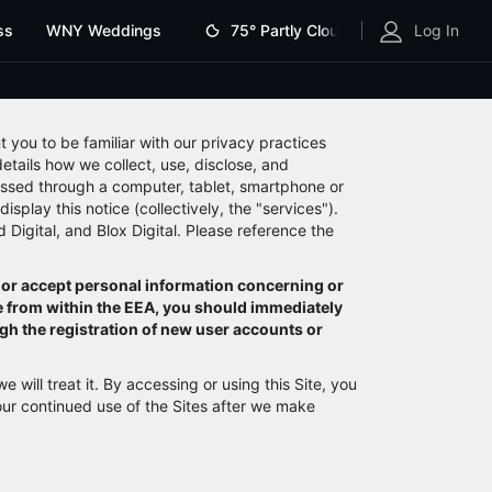
ss
WNY Weddings
75°
Partly Cloudy
Log In
t you to be familiar with our privacy practices
tails how we collect, use, disclose, and
essed through a computer, tablet, smartphone or
isplay this notice (collectively, the "services").
 Digital, and Blox Digital. Please reference the
 or accept personal information concerning or
te from within the EEA, you should immediately
ugh the registration of new user accounts or
will treat it. By accessing or using this Site, you
our continued use of the Sites after we make