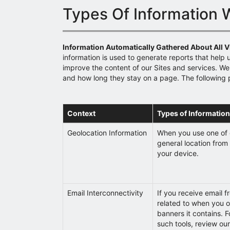
Types Of Information 
Information Automatically Gathered About All Vi
information is used to generate reports that help 
improve the content of our Sites and services. We 
and how long they stay on a page. The following 
Context
Types of Information
Geolocation Information
When you use one of 
general location from 
your device.
Email Interconnectivity
If you receive email f
related to when you o
banners it contains. F
such tools, review ou