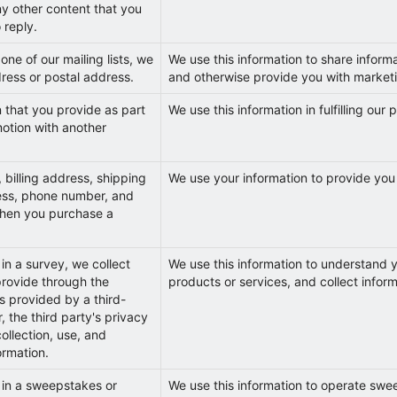
ny other content that you
 reply.
ne of our mailing lists, we
We use this information to share inform
dress or postal address.
and otherwise provide you with marketi
n that you provide as part
We use this information in fulfilling our
otion with another
 billing address, shipping
We use your information to provide you
ess, phone number, and
when you purchase a
in a survey, we collect
We use this information to understand y
provide through the
products or services, and collect inform
is provided by a third-
, the third party's privacy
collection, use, and
ormation.
 in a sweepstakes or
We use this information to operate swe