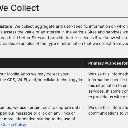
We Collect
sitors:
We collect aggregate and user-specific information on which
us assess the value of an interest in the various Sites and services w
can build better Sites and provide better services if we know which p
provides examples of the type of information that we collect from yo
Primary Purpose for
our Mobile Apps we may collect your
We use this informati
the GPS, Wi-Fi, and/or cellular technology in
information specific t
this information to u
services. In some co
to provide us with ge
rom us, we use certain tools to capture data
We use this informati
pen our message or click on any links or
communications to y
or more information relating to the use of
r
Cookie Policy
.