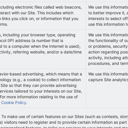
cluding electronic files called web beacons,
We use this informati
eract with our Site. This includes which
to better improve it
 links you click on, or information that you
interests to select o
orms.
use this information 
n, including your browser type, operating
We use this informati
ocol (IP) address (a number that is
the functionality of o
d to a computer when the Internet is used),
or problems, security
tivity, referring website, and/or a date/time
action regarding possi
activity, including at
procedures, and term
avior-based advertising, which means that a
We use this informat
ology (e.g., a cookie) to collect information
capture Site analytic
 Site so that they can provide advertising
vices tailored to your interests on our Site,
For more information relating to the use of
r
Cookie Policy
.
:
To make use of certain features on our Sites (such as contests, stor
visitors need to register and to provide certain information as part o
 personalized features, to tailor our services to your interests and 