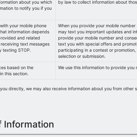
nformation about you which
by law to collect information about tho
mation to notify you if you
with your mobile phone
When you provide your mobile number a
hat information depends
may text you important updates and inf
provided and related
provide your mobile number and conse
 receiving text messages
text you with special offers and promot
y texting STOP.
participating in a contest or promotion,
selection or submission.
ces based on the
We use this information to provide you
in this section.
m you directly, we may also receive information about you from other s
 Information