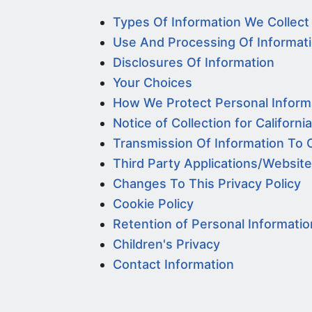
Types Of Information We Collect
Use And Processing Of Informat
Disclosures Of Information
Your Choices
How We Protect Personal Inform
Notice of Collection for Californi
Transmission Of Information To 
Third Party Applications/Websit
Changes To This Privacy Policy
Cookie Policy
Retention of Personal Informatio
Children's Privacy
Contact Information