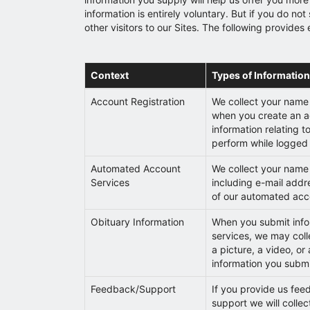
information is entirely voluntary. But if you do 
other visitors to our Sites. The following provide
Context
Types of Information
Account Registration
We collect your name
when you create an a
information relating t
perform while logged 
Automated Account
We collect your name 
Services
including e-mail addre
of our automated acc
Obituary Information
When you submit infor
services, we may col
a picture, a video, or
information you subm
Feedback/Support
If you provide us fee
support we will colle