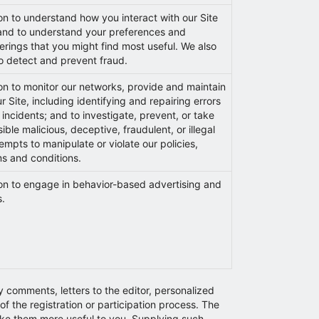
on to understand how you interact with our Site
, and to understand your preferences and
fferings that you might find most useful. We also
to detect and prevent fraud.
on to monitor our networks, provide and maintain
ur Site, including identifying and repairing errors
 incidents; and to investigate, prevent, or take
ble malicious, deceptive, fraudulent, or illegal
tempts to manipulate or violate our policies,
s and conditions.
ion to engage in behavior-based advertising and
s.
y comments, letters to the editor, personalized
f the registration or participation process. The
make them more useful to you. Supplying such