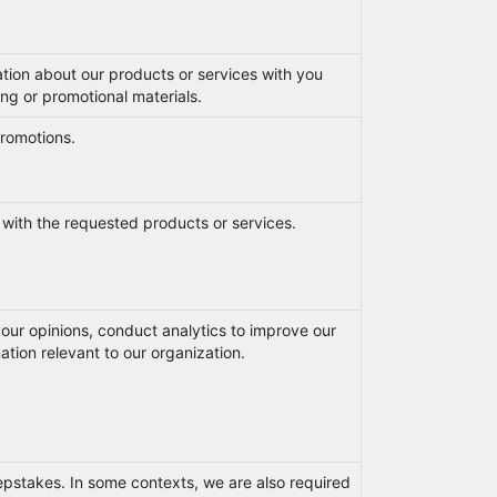
ation about our products or services with you
ng or promotional materials.
 promotions.
 with the requested products or services.
our opinions, conduct analytics to improve our
ation relevant to our organization.
epstakes. In some contexts, we are also required