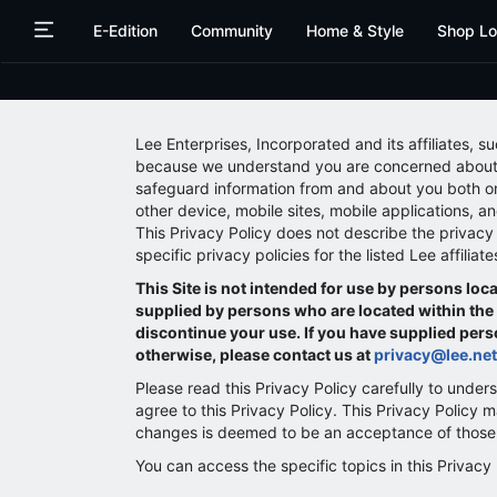
Skip
Skip
E-Edition
Community
Home & Style
Shop Lo
to
to
main
main
content
content
Lee Enterprises, Incorporated and its affiliates, s
because we understand you are concerned about yo
safeguard information from and about you both on
other device, mobile sites, mobile applications, and
This Privacy Policy does not describe the privacy p
specific privacy policies for the listed Lee affilia
This Site is not intended for use by persons l
supplied by persons who are located within the E
discontinue your use. If you have supplied perso
otherwise, please contact us at
privacy@lee.net
Please read this Privacy Policy carefully to unders
agree to this Privacy Policy. This Privacy Policy
changes is deemed to be an acceptance of those c
You can access the specific topics in this Privacy 