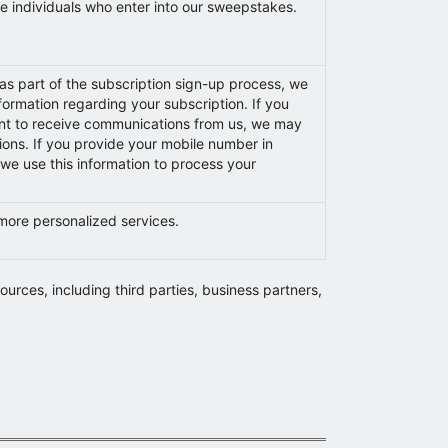
se individuals who enter into our sweepstakes.
s part of the subscription sign-up process, we
ormation regarding your subscription. If you
nt to receive communications from us, we may
ions. If you provide your mobile number in
 we use this information to process your
 more personalized services.
ources, including third parties, business partners,