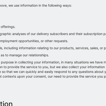
ove, we use information in the following ways:
offerings.
raphic analyses of our delivery subscribers and their subscription p
 employment opportunities, or other requests.
 including information relating to our products, services, sales, or 
l as to manage our relationships.
purpose in collecting your information, in many situations we have 
n to provide the service to you, but we also collect your information 
e so that we can quickly and easily respond to any questions about yo
ent contexts upon your consent, our need to provide the service you p
tion