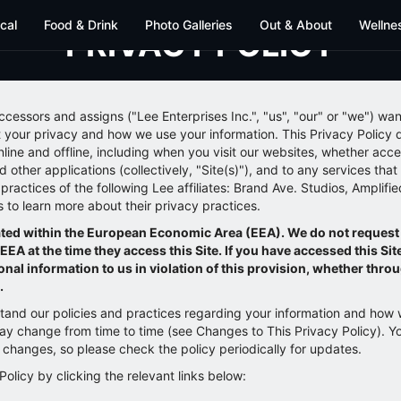
cal
Food & Drink
Photo Galleries
Out & About
Wellne
PRIVACY POLICY
uccessors and assigns ("Lee Enterprises Inc.", "us", "our" or "we") wan
ur privacy and how we use your information. This Privacy Policy de
line and offline, including when you visit our websites, whether acc
 other applications (collectively, "Site(s)"), and to any services that d
ractices of the following Lee affiliates: Brand Ave. Studios, Amplified
tes to learn more about their privacy practices.
ocated within the European Economic Area (EEA). We do not request
EA at the time they access this Site. If you have accessed this Si
nal information to us in violation of this provision, whether thro
.
tand our policies and practices regarding your information and how we 
 may change from time to time (see Changes to This Privacy Policy). Y
hanges, so please check the policy periodically for updates.
Policy by clicking the relevant links below: