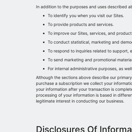
In addition to the purposes and uses described ab
To identify you when you visit our Sites.
To provide products and services.
To improve our Sites, services, and product 
To conduct statistical, marketing and demog
To respond to inquiries related to support,
To send marketing and promotional materials,
For internal administrative purposes, as wel
Although the sections above describe our primary 
purchase a subscription we collect your informatio
your information after your transaction is complet
processing of your information is based in differ
legitimate interest in conducting our business.
Disclosures Of Informa