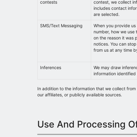
contests
contest, we collect i
includes contact infor
are selected.
SMS/Text Messaging
When you provide us 
number, how we use t
on the reason it was 
notices. You can stop
from us at any time b
Inferences
We may draw inferen
information identified 
In addition to the information that we collect fro
our affiliates, or publicly available sources.
Use And Processing Of