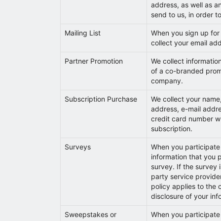
address, as well as a
send to us, in order to
Mailing List
When you sign up for o
collect your email ad
Partner Promotion
We collect informatio
of a co-branded prom
company.
Subscription Purchase
We collect your name,
address, e-mail addr
credit card number 
subscription.
Surveys
When you participate 
information that you 
survey. If the survey 
party service provider
policy applies to the 
disclosure of your inf
Sweepstakes or
When you participate