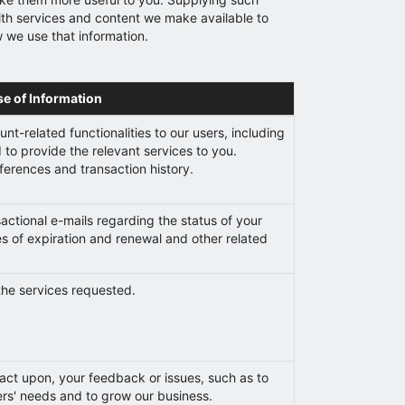
with services and content we make available to
w we use that information.
se of Information
nt-related functionalities to our users, including
to provide the relevant services to you.
erences and transaction history.
actional e-mails regarding the status of your
es of expiration and renewal and other related
the services requested.
 act upon, your feedback or issues, such as to
s' needs and to grow our business.