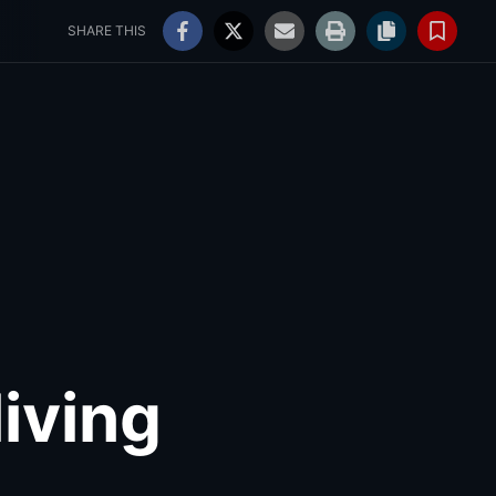
ss
WNY Weddings
79°
Mostly Cloudy
Log In
SHARE THIS
living