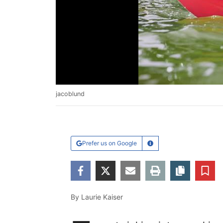
jacoblund
Prefer us on Google
Learn More
Facebook
Twitter
Email
Print
Copy ar
S
By Laurie Kaiser