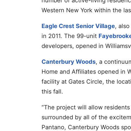
number of active-living residen
Western New York within the la
Eagle Crest Senior Village
, als
in 2011. The 99-unit
Fayebrooke
developers, opened in Williamsvi
Canterbury Woods
, a continuu
Home and Affiliates opened in Wi
facility at Gates Circle, the loca
this fall.
“The project will allow residents
surrounded by all of the exciteme
Pantano, Canterbury Woods spo