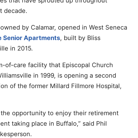
ces that have sprouted up throughout
st decade.
o owned by Calamar, opened in West Seneca
 Senior Apartments
, built by Bliss
lle in 2015.
m-of-care facility that Episcopal Church
lliamsville in 1999, is opening a second
tion of the former Millard Fillmore Hospital,
 the opportunity to enjoy their retirement
nt taking place in Buffalo,” said Phil
kesperson.