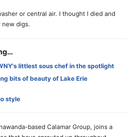
sher or central air. I thought I died and
r new digs.
ing…
WNY's littlest sous chef in the spotlight
ng bits of beauty of Lake Erie
o style
Tonawanda-based Calamar Group, joins a