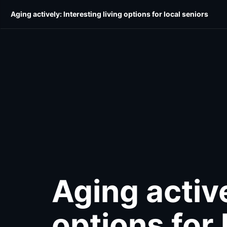
Skip
Skip
Aging actively: Interesting living options for local seniors
E-Edition
Community
Home & Style
Shop Lo
to
to
main
main
content
content
Aging active
options for 