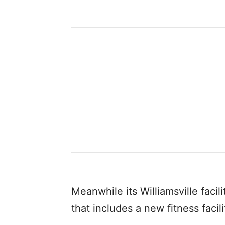
Meanwhile its Williamsville facil
that includes a new fitness facil