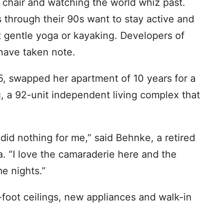
g chair and watching the world whiz past.
s through their 90s want to stay active and
t gentle yoga or kayaking. Developers of
 have taken note.
, swapped her apartment of 10 years for a
g
, a 92-unit independent living complex that
 did nothing for me,” said Behnke, a retired
. “I love the camaraderie here and the
e nights.”
-foot ceilings, new appliances and walk-in