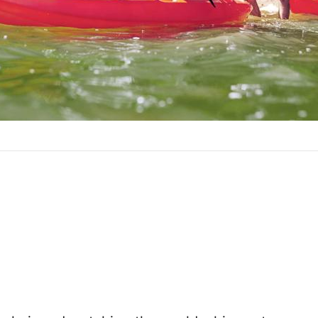
ticle link
ave