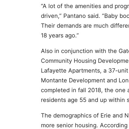
“A lot of the amenities and pro
driven,” Pantano said. “Baby bo
Their demands are much differe
18 years ago.”
Also in conjunction with the Gat
Community Housing Development
Lafayette Apartments, a 37-uni
Montante Development and Long 
completed in fall 2018, the one
residents age 55 and up within 
The demographics of Erie and Ni
more senior housing. According 