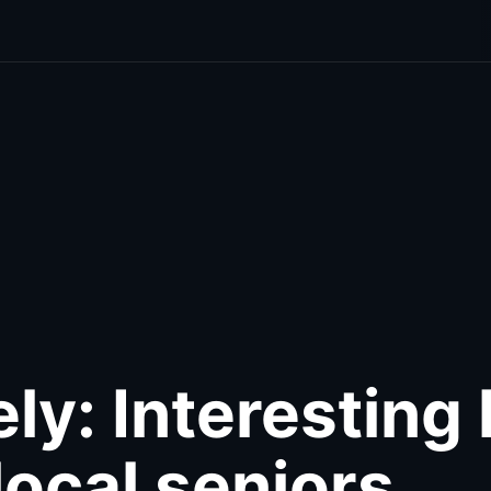
cal
Food & Drink
Photo Galleries
Out & About
Wellne
ly: Interesting 
local seniors