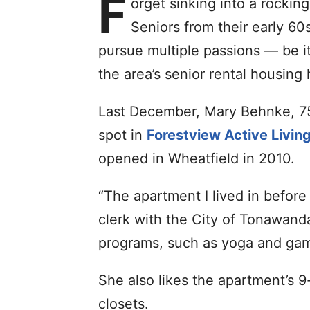
F
orget sinking into a rockin
Seniors from their early 60
pursue multiple passions — be i
the area’s senior rental housing
Last December, Mary Behnke, 75
spot in
Forestview Active Livin
opened in Wheatfield in 2010.
“The apartment I lived in before
clerk with the City of Tonawanda
programs, such as yoga and gam
She also likes the apartment’s 9
closets.