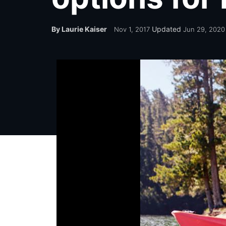
By Laurie Kaiser
Updated
Nov 1, 2017
Jun 29, 2020