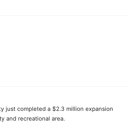
ity just completed a $2.3 million expansion
ity and recreational area.