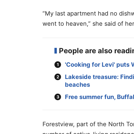
“My last apartment had no dishwa
went to heaven,” she said of he
People are also read
'Cooking for Levi' puts 
Lakeside treasure: Findi
beaches
Free summer fun, Buffal
Forestview, part of the North 