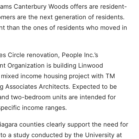
grams Canterbury Woods offers are resident-
omers are the next generation of residents.
nt than the ones of residents who moved in
es Circle renovation, People Inc.’s
 Organization is building Linwood
t mixed income housing project with TM
Associates Architects. Expected to be
 and two-bedroom units are intended for
specific income ranges.
agara counties clearly support the need for
to a study conducted by the University at