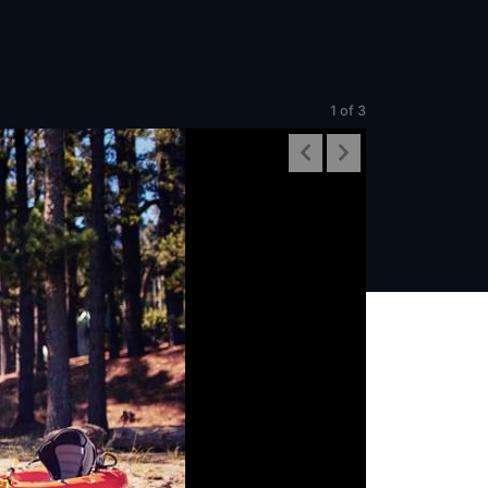
1
of 3