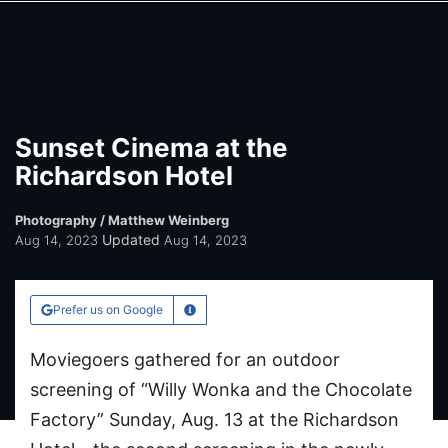
Skip
Skip
to
to
main
main
content
content
Sunset Cinema at the
Richardson Hotel
Photography / Matthew Weinberg
Updated
Aug 14, 2023
Aug 14, 2023
Prefer us on Google
Learn More
Moviegoers gathered for an outdoor
screening of “Willy Wonka and the Chocolate
Factory” Sunday, Aug. 13 at the Richardson