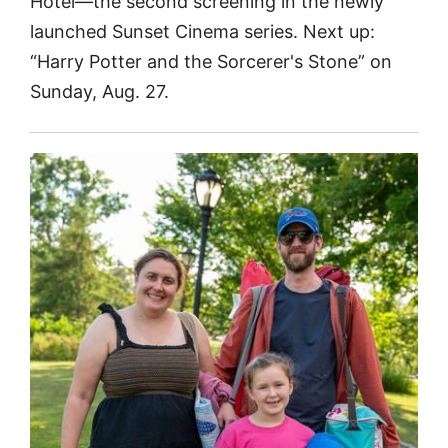
Hotel—the second screening in the newly
launched Sunset Cinema series. Next up:
“Harry Potter and the Sorcerer's Stone” on
Sunday, Aug. 27.