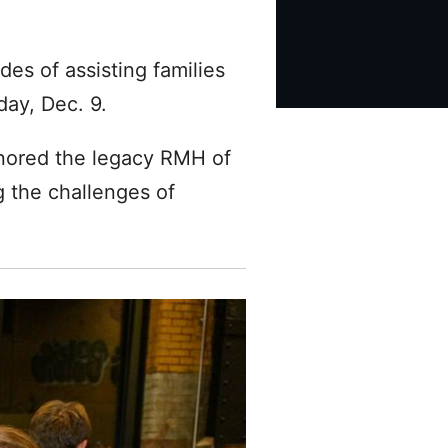
es of assisting families
day, Dec. 9.
onored the legacy RMH of
g the challenges of