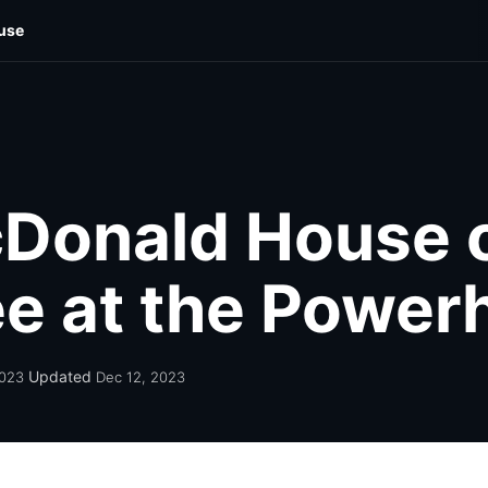
use
cal
Food & Drink
Photo Galleries
Out & About
Wellne
Donald House 
lee at the Powe
Updated
2023
Dec 12, 2023