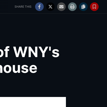
ss
WNY Weddings
80°
Partly Cloudy
Log In
SHARE THIS
of WNY's
rhouse