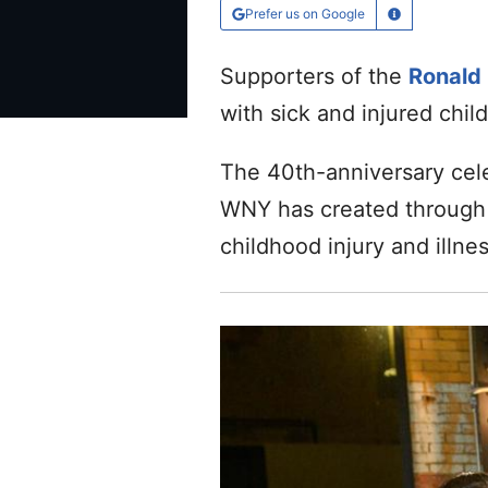
Prefer us on Google
Learn More
Supporters of the
Ronald
with sick and injured chil
The 40th-anniversary cel
WNY has created through i
childhood injury and illnes