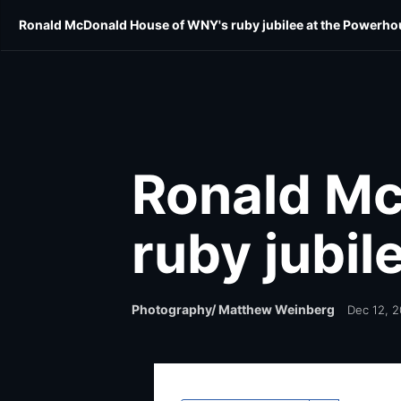
Skip
Skip
Ronald McDonald House of WNY's ruby jubilee at the Powerho
E-Edition
Community
Home & Style
Shop Lo
to
to
main
main
content
content
Ronald Mc
ruby jubi
Photography/ Matthew Weinberg
Dec 12, 