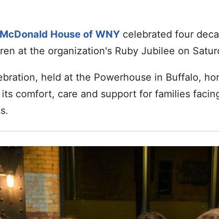
 McDonald House of WNY
celebrated four decad
dren at the organization's Ruby Jubilee on Satur
ebration, held at the Powerhouse in Buffalo, h
ts comfort, care and support for families facin
s.