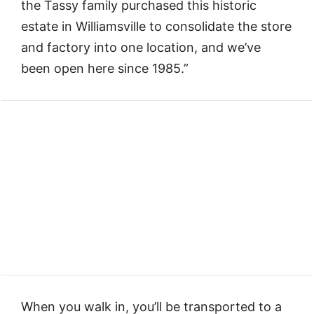
the Tassy family purchased this historic
estate in Williamsville to consolidate the store
and factory into one location, and we’ve
been open here since 1985.”
When you walk in, you’ll be transported to a