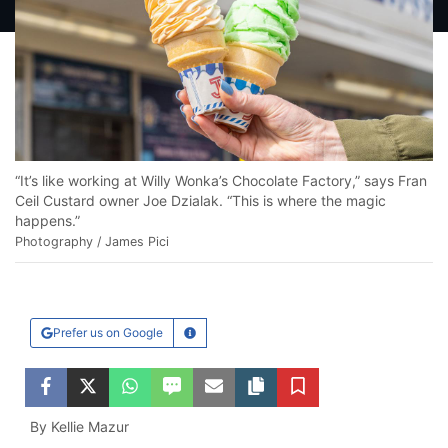
“It’s like working at Willy Wonka’s Chocolate Factory,” says Fran
Ceil Custard owner Joe Dzialak. “This is where the magic
happens.”
Photography / James Pici
Prefer us on Google
Learn More
Facebook
Twitter
WhatsApp
SMS
Email
Copy article link
Save
By Kellie Mazur