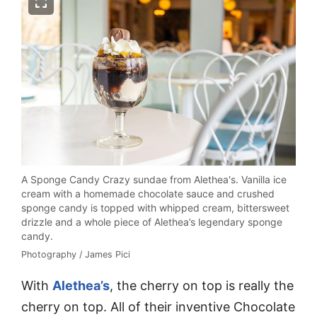
A Sponge Candy Crazy sundae from Alethea's. Vanilla ice
cream with a homemade chocolate sauce and crushed
sponge candy is topped with whipped cream, bittersweet
drizzle and a whole piece of Alethea’s legendary sponge
candy.
Photography / James Pici
With
Alethea’s
, the cherry on top is really the
cherry on top. All of their inventive Chocolate