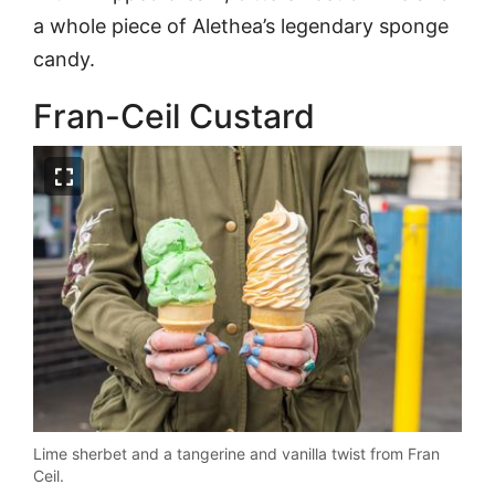
a whole piece of Alethea’s legendary sponge
candy.
Fran-Ceil Custard
Lime sherbet and a tangerine and vanilla twist from Fran
Ceil.