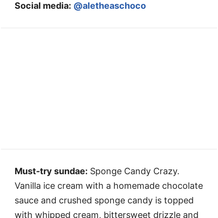
Social media:
@aletheaschoco
Must-try sundae:
Sponge Candy Crazy.
Vanilla ice cream with a homemade chocolate
sauce and crushed sponge candy is topped
with whipped cream, bittersweet drizzle and