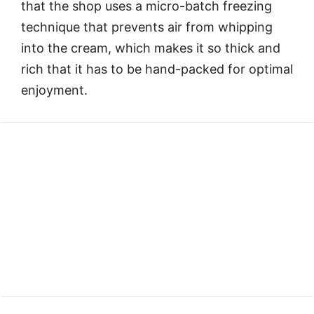
that the shop uses a micro-batch freezing
technique that prevents air from whipping
into the cream, which makes it so thick and
rich that it has to be hand-packed for optimal
enjoyment.