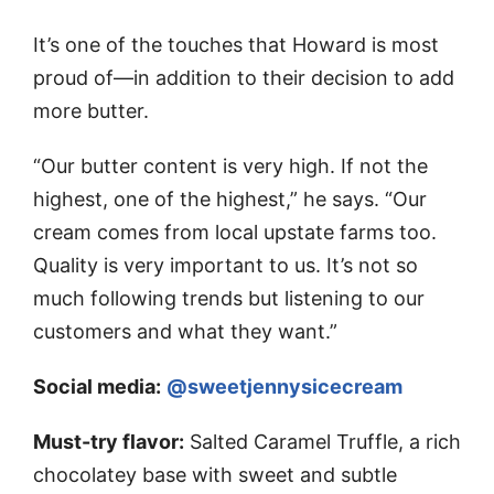
It’s one of the touches that Howard is most
proud of—in addition to their decision to add
more butter.
“Our butter content is very high. If not the
highest, one of the highest,” he says. “Our
cream comes from local upstate farms too.
Quality is very important to us. It’s not so
much following trends but listening to our
customers and what they want.”
Social media:
@sweetjennysicecream
Must-try flavor:
Salted Caramel Truffle, a rich
chocolatey base with sweet and subtle