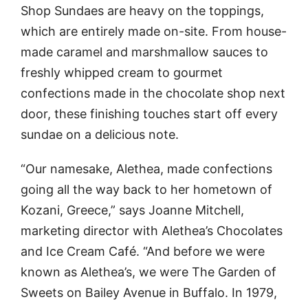
Shop Sundaes are heavy on the toppings,
which are entirely made on-site. From house-
made caramel and marshmallow sauces to
freshly whipped cream to gourmet
confections made in the chocolate shop next
door, these finishing touches start off every
sundae on a delicious note.
“Our namesake, Alethea, made confections
going all the way back to her hometown of
Kozani, Greece,” says Joanne Mitchell,
marketing director with Alethea’s Chocolates
and Ice Cream Café. “And before we were
known as Alethea’s, we were The Garden of
Sweets on Bailey Avenue in Buffalo. In 1979,