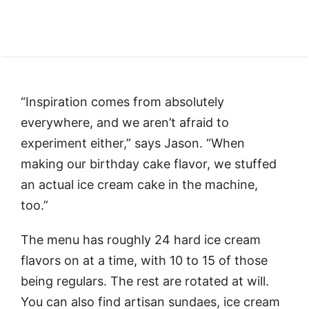
“Inspiration comes from absolutely
everywhere, and we aren’t afraid to
experiment either,” says Jason. “When
making our birthday cake flavor, we stuffed
an actual ice cream cake in the machine,
too.”
The menu has roughly 24 hard ice cream
flavors on at a time, with 10 to 15 of those
being regulars. The rest are rotated at will.
You can also find artisan sundaes, ice cream