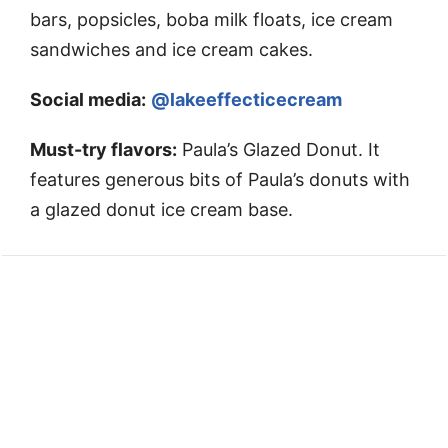
bars, popsicles, boba milk floats, ice cream
sandwiches and ice cream cakes.
Social media:
@lakeeffecticecream
Must-try flavors:
Paula’s Glazed Donut. It
features generous bits of Paula’s donuts with
a glazed donut ice cream base.