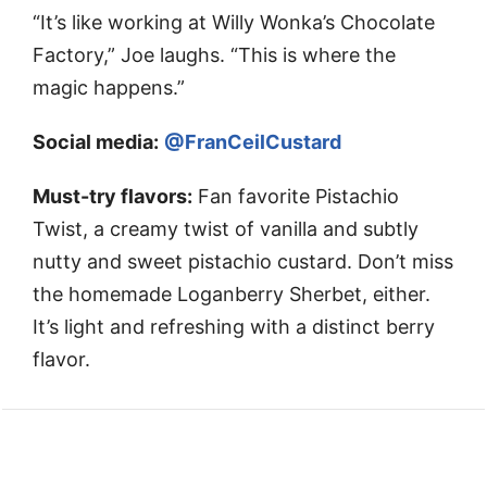
“It’s like working at Willy Wonka’s Chocolate
Factory,” Joe laughs. “This is where the
magic happens.”
Social media:
@FranCeilCustard
Must-try flavors:
Fan favorite Pistachio
Twist, a creamy twist of vanilla and subtly
nutty and sweet pistachio custard. Don’t miss
the homemade Loganberry Sherbet, either.
It’s light and refreshing with a distinct berry
flavor.