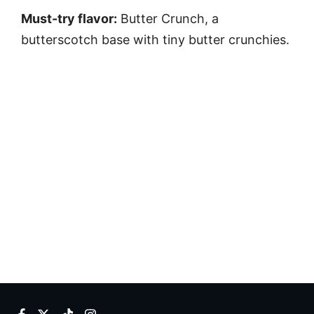
Must-try flavor:
Butter Crunch, a
butterscotch base with tiny butter crunchies.
Facebook
Twitter
TikTok
Instagram