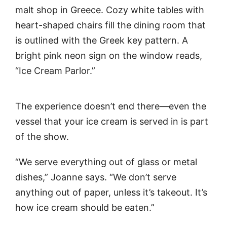
malt shop in Greece. Cozy white tables with
heart-shaped chairs fill the dining room that
is outlined with the Greek key pattern. A
bright pink neon sign on the window reads,
“Ice Cream Parlor.”
The experience doesn’t end there—even the
vessel that your ice cream is served in is part
of the show.
“We serve everything out of glass or metal
dishes,” Joanne says. “We don’t serve
anything out of paper, unless it’s takeout. It’s
how ice cream should be eaten.”