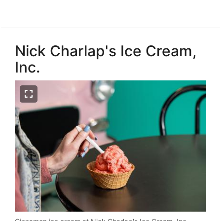
Nick Charlap's Ice Cream,
Inc.