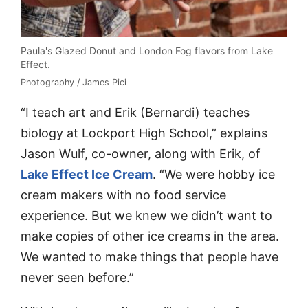
Paula's Glazed Donut and London Fog flavors from Lake
Effect.
Photography / James Pici
“I teach art and Erik (Bernardi) teaches
biology at Lockport High School,” explains
Jason Wulf, co-owner, along with Erik, of
Lake Effect Ice Cream
. “We were hobby ice
cream makers with no food service
experience. But we knew we didn’t want to
make copies of other ice creams in the area.
We wanted to make things that people have
never seen before.”