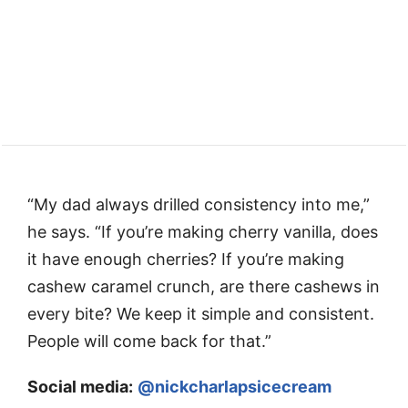
“My dad always drilled consistency into me,”
he says. “If you’re making cherry vanilla, does
it have enough cherries? If you’re making
cashew caramel crunch, are there cashews in
every bite? We keep it simple and consistent.
People will come back for that.”
Social media:
@nickcharlapsicecream