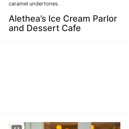
caramel undertones.
Alethea’s Ice Cream Parlor
and Dessert Cafe