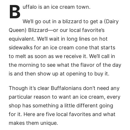
B
uffalo is an ice cream town.
We’ll go out in a blizzard to get a (Dairy
Queen) Blizzard—or our local favorite’s
equivalent. We’ll wait in long lines on hot
sidewalks for an ice cream cone that starts
to melt as soon as we receive it. We’ll call in
the morning to see what the flavor of the day
is and then show up at opening to buy it.
Though it’s clear Buffalonians don’t need any
particular reason to want an ice cream, every
shop has something a little different going
for it. Here are five local favorites and what
makes them unique.