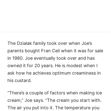
The Dzialak family took over when Joe’s
parents bought Fran Ceil when it was for sale
in 1980. Joe eventually took over and has
owned it for 20 years. He is modest when I
ask how he achieves optimum creaminess in
his custard.
“There’s a couple of factors when making ice
cream,” Joe says. “The cream you start with.
The air you put into it. The temperature you