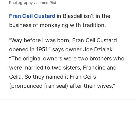
Photography / James Pici
Fran Ceil Custard
in Blasdell isn’t in the
business of monkeying with tradition.
“Way before I was born, Fran Ceil Custard
opened in 1951,” says owner Joe Dzialak.
“The original owners were two brothers who
were married to two sisters, Francine and
Celia. So they named it Fran Ceil’s
(pronounced fran seal) after their wives.”