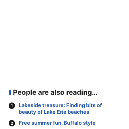
People are also reading…
Lakeside treasure: Finding bits of
beauty of Lake Erie beaches
Free summer fun, Buffalo style