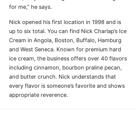
for me,” he says.
Nick opened his first location in 1998 and is
up to six total. You can find Nick Charlap’s Ice
Cream in Angola, Boston, Buffalo, Hamburg
and West Seneca. Known for premium hard
ice cream, the business offers over 40 flavors
including cinnamon, bourbon praline pecan,
and butter crunch. Nick understands that
every flavor is someone’s favorite and shows
appropriate reverence.