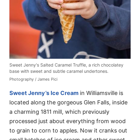
Sweet Jenny's Salted Caramel Truffle, a rich chocolatey
base with sweet and subtle caramel undertones.
Photography / James Pici
Sweet Jenny’s Ice Cream
in Williamsville is
located along the gorgeous Glen Falls, inside
a charming 1811 mill, which previously
processed just about everything from wood
to grain to corn to apples. Now it cranks out
small batches of ice cream and other sweet