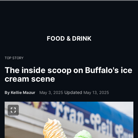
Skip
Skip
to
to
main
main
content
content
FOOD & DRINK
TOP STORY
The inside scoop on Buffalo's ice
cream scene
Updated
By Kellie Mazur
May 3, 2025
May 13, 2025