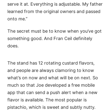
serve it at. Everything is adjustable. My father
learned from the original owners and passed
onto me.”
The secret must be to know when you’ve got
something good. And Fran Ceil definitely
does.
The stand has 12 rotating custard flavors,
and people are always clamoring to know
what’s on now and what will be on next. So
much so that Joe developed a free mobile
app that can send a push alert when a new
flavor is available. The most popular is
pistachio, which is sweet and subtly nutty.