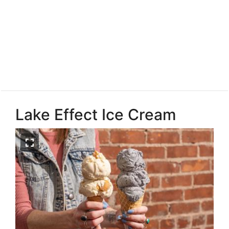
Lake Effect Ice Cream