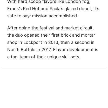
With hard scoop flavors like London fog,
Frank’s Red Hot and Paula’s glazed donut, it’s
safe to say: mission accomplished.
After doing the festival and market circuit,
the duo opened their first brick and mortar
shop in Lockport in 2013, then a second in
North Buffalo in 2017. Flavor development is
a tag-team of their unique skill sets.