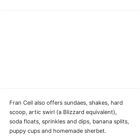
Fran Ceil also offers sundaes, shakes, hard
scoop, artic swirl (a Blizzard equivalent),
soda floats, sprinkles and dips, banana splits,
puppy cups and homemade sherbet.