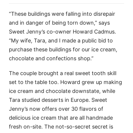
“These buildings were falling into disrepair
and in danger of being torn down,” says
Sweet Jenny’s co-owner Howard Cadmus.
“My wife, Tara, and I made a public bid to
purchase these buildings for our ice cream,
chocolate and confections shop.”
The couple brought a real sweet tooth skill
set to the table too. Howard grew up making
ice cream and chocolate downstate, while
Tara studied desserts in Europe. Sweet
Jenny’s now offers over 30 flavors of
delicious ice cream that are all handmade
fresh on-site. The not-so-secret secret is