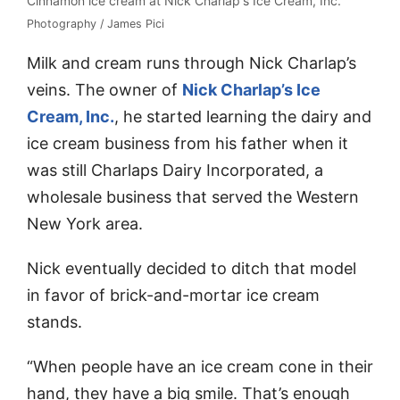
Cinnamon ice cream at Nick Charlap's Ice Cream, Inc.
Photography / James Pici
Milk and cream runs through Nick Charlap’s
veins. The owner of
Nick Charlap’s Ice
Cream, Inc.
, he started learning the dairy and
ice cream business from his father when it
was still Charlaps Dairy Incorporated, a
wholesale business that served the Western
New York area.
Nick eventually decided to ditch that model
in favor of brick-and-mortar ice cream
stands.
“When people have an ice cream cone in their
hand, they have a big smile. That’s enough