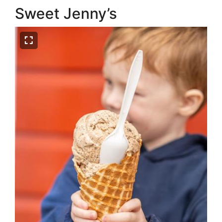
Sweet Jenny’s