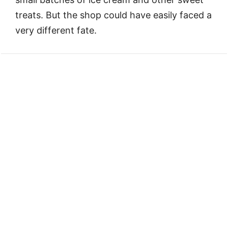
treats. But the shop could have easily faced a
very different fate.